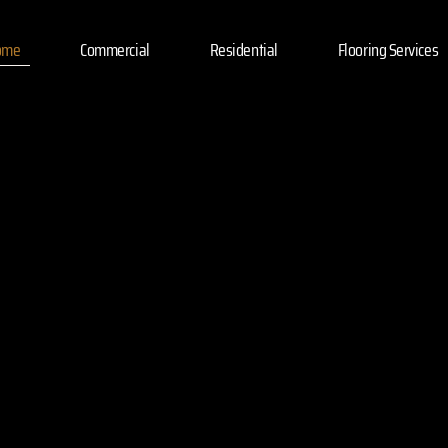
ome
Commercial
Residential
Flooring Services