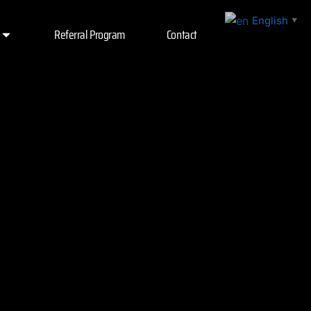
English
▼
Referral Program
Contact